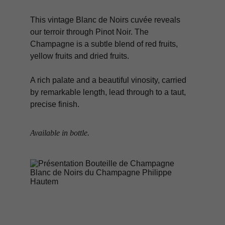
This vintage Blanc de Noirs cuvée reveals 
our terroir through Pinot Noir. The 
Champagne is a subtle blend of red fruits, 
yellow fruits and dried fruits.
A rich palate and a beautiful vinosity, carried 
by remarkable length, lead through to a taut, 
precise finish.
Available in bottle.