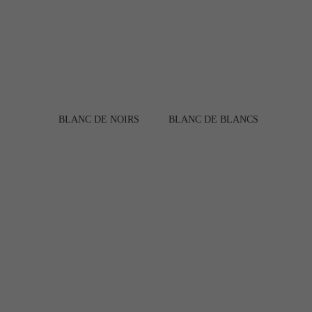
BLANC DE NOIRS
BLANC DE BLANCS