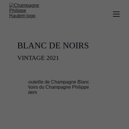
BLANC DE NOIRS 
VINTAGE 2021