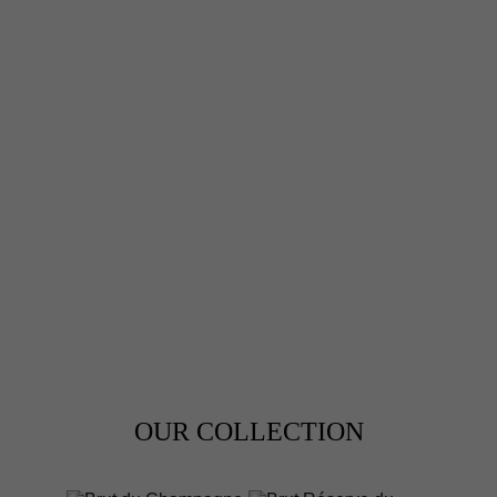
CHAMPAGNE
PHILIPPE HAUTEM
BLANC DE NOIRS
OUR COLLECTION