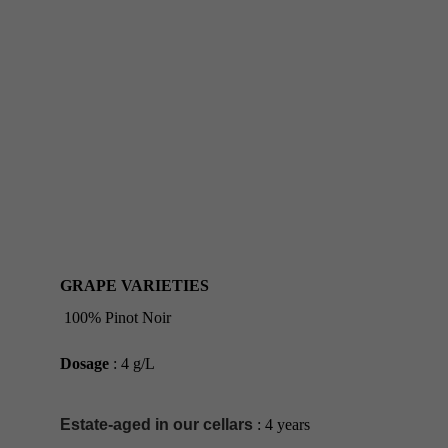
GRAPE VARIETIES
100% Pinot Noir
Dosage
 : 4 g/L
Estate-aged in our cellars
 : 4 years