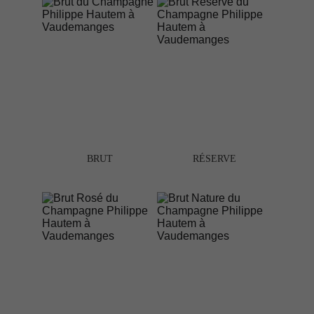
BRUT
RÉSERVE