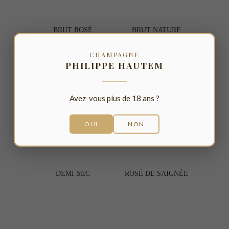
BRUT 
ROSÉ
BRUT NATURE
CHAMPAGNE
PHILIPPE HAUTEM
Avez-vous plus de 18 ans ?
OUI
NON
DEMI-SEC
ROSÉ DE SAIGNÉE