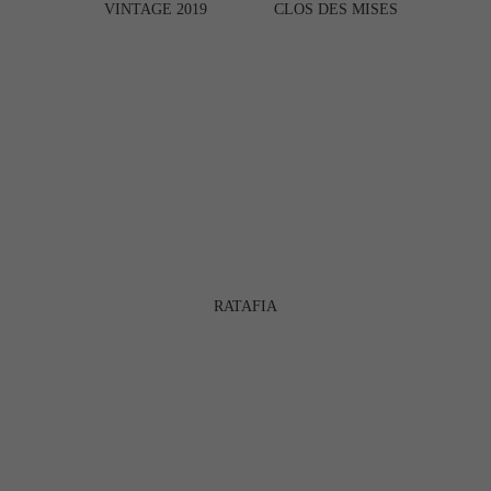
VINTAGE 2019
CLOS DES MISES
RATAFIA